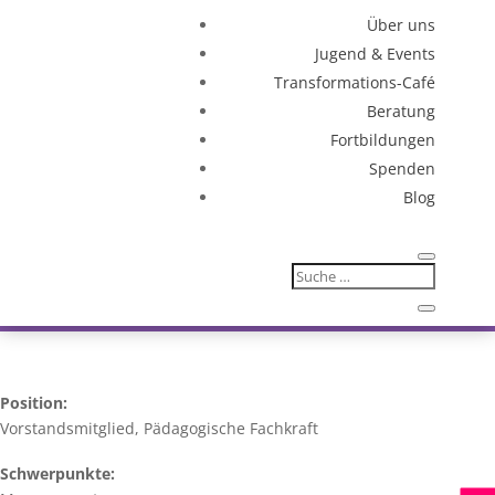
Über uns
Jugend & Events
Transformations-Café
Beratung
Fortbildungen
Spenden
Blog
Position:
Vorstandsmitglied, Pädagogische Fachkraft
Schwerpunkte: