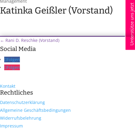
Management
Unterstütze uns jetzt
Katinka Geißler (Vorstand)
←
Rani D. Reschke (Vorstand)
Social Media
Folgen
Folgen
Kontakt
Rechtliches
Datenschutzerklärung
Allgemeine Geschäftsbedingungen
Widerrufsbelehrung
Impressum