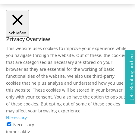
Schließen
Privacy Overview
This website uses cookies to improve your experience while
you navigate through the website. Out of these, the cookies
Jetzt Beratung buchen
that are categorized as necessary are stored on your
browser as they are essential for the working of basic
functionalities of the website. We also use third-party
cookies that help us analyze and understand how you use
this website. These cookies will be stored in your browser
only with your consent. You also have the option to opt-out
of these cookies. But opting out of some of these cookies
may affect your browsing experience.
Necessary
Necessary
immer aktiv